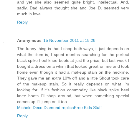
and yet she also seemed quite bright, intellectual. And,
sadly, Dad always thought she and Joe D. seemed very
much in love.
Reply
Anonymous
15 November 2011 at 15:28
The funny thing is that I shop both ways, it just depends on
what the item is; I spent months searching for the perfect
black spike heel knee boots at just the price, but last week I
bought a dress on a whim that looked great on me and took
home even though it had a makeup stain on the neckline.
They gave me an extra 10% off and a little Shout took care
of the makeup stain. So it really depends on what I’m
looking for; if it’s fashion commodity like black spike heel
knee boots I’ll shop around, but when something special
comes up I’ll jump on it too.
Michele Deco Diamond replica
Free Kids Stuff
Reply