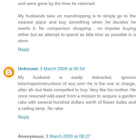
and were gone by the time he returned.
My husbands take on manshopping is to simply go to the
nearest place and buy something when he decides he
needs it. No comparison shopping , no impulse buying
either but an attempt to spend as little time as possible in a
store.
Reply
Unknown
3 March 2009 at 06:54
My husband is easily distracted, ignores
lists/maps/instructions of any sort--he is the one in charge,
after all--but feels compelled to buy. Very like his mother. He
once returned wild-eyed from a mission to acquire a garden
rake with several hundred dollars worth of flower bulbs and
a ceiling lamp. No rake.
Reply
Anonymous
3 March 2009 at 08:27