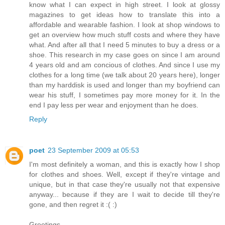
know what I can expect in high street. I look at glossy
magazines to get ideas how to translate this into a
affordable and wearable fashion. I look at shop windows to
get an overview how much stuff costs and where they have
what. And after all that I need 5 minutes to buy a dress or a
shoe. This research in my case goes on since I am around
4 years old and am concious of clothes. And since I use my
clothes for a long time (we talk about 20 years here), longer
than my harddisk is used and longer than my boyfriend can
wear his stuff, I sometimes pay more money for it. In the
end I pay less per wear and enjoyment than he does.
Reply
poet
23 September 2009 at 05:53
I'm most definitely a woman, and this is exactly how I shop
for clothes and shoes. Well, except if they're vintage and
unique, but in that case they're usually not that expensive
anyway... because if they are I wait to decide till they're
gone, and then regret it :( :)
Greetings,