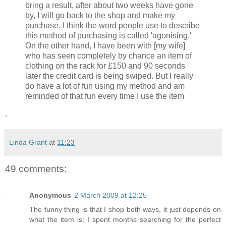
bring a result, after about two weeks have gone
by, I will go back to the shop and make my
purchase. I think the word people use to describe
this method of purchasing is called 'agonising.'
On the other hand, I have been with [my wife]
who has seen completely by chance an item of
clothing on the rack for £150 and 90 seconds
later the credit card is being swiped. But I really
do have a lot of fun using my method and am
reminded of that fun every time I use the item
.
Linda Grant
at
11:23
49 comments:
Anonymous
2 March 2009 at 12:25
The funny thing is that I shop both ways, it just depends on
what the item is; I spent months searching for the perfect