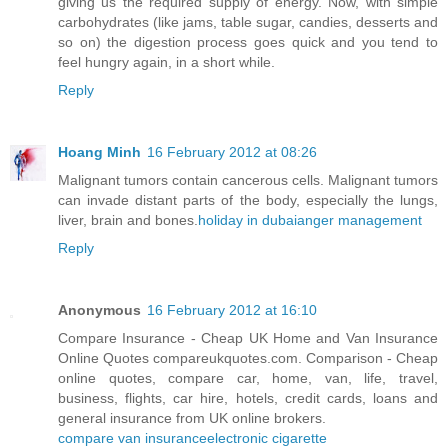
giving us the required supply of energy. Now, with simple
carbohydrates (like jams, table sugar, candies, desserts and
so on) the digestion process goes quick and you tend to
feel hungry again, in a short while.
Reply
Hoang Minh
16 February 2012 at 08:26
Malignant tumors contain cancerous cells. Malignant tumors
can invade distant parts of the body, especially the lungs,
liver, brain and bones.
holiday in dubai
anger management
Reply
Anonymous
16 February 2012 at 16:10
Compare Insurance - Cheap UK Home and Van Insurance
Online Quotes compareukquotes.com. Comparison - Cheap
online quotes, compare car, home, van, life, travel,
business, flights, car hire, hotels, credit cards, loans and
general insurance from UK online brokers.
compare van insurance
electronic cigarette