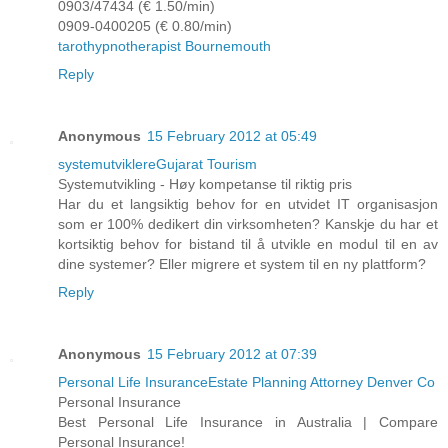
0903/47434 (€ 1.50/min)
0909-0400205 (€ 0.80/min)
tarot
hypnotherapist Bournemouth
Reply
Anonymous
15 February 2012 at 05:49
systemutviklere
Gujarat Tourism
Systemutvikling - Høy kompetanse til riktig pris
Har du et langsiktig behov for en utvidet IT organisasjon
som er 100% dedikert din virksomheten? Kanskje du har et
kortsiktig behov for bistand til å utvikle en modul til en av
dine systemer? Eller migrere et system til en ny plattform?
Reply
Anonymous
15 February 2012 at 07:39
Personal Life Insurance
Estate Planning Attorney Denver Co
Personal Insurance
Best Personal Life Insurance in Australia | Compare
Personal Insurance!