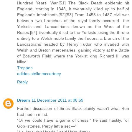
Hundred Years' War.[51] The Black Death epidemic hit
England, starting in 1348, it eventually killed up to half of
England's inhabitants.[52][53] From 1453 to 1487 civil war
between two branches of the royal family occurred—the
Yorkists and Lancastrians—known as the Wars of the
Roses.[54] Eventually it led to the Yorkists losing the throne
entirely to a Welsh noble family the Tudors, a branch of the
Lancastrians headed by Henry Tudor who invaded with
Welsh and Breton mercenaries, gaining victory at the Battle
of Bosworth Field where the Yorkist king Richard III was
killed.
Treppen
adidas stella mccartney
Reply
Dream
11 December 2011 at 08:59
Further discussion of Sirius Black plainly wasn’t what Ron
had had in mind.
“Or we could have a game of chess,” he said hastily, “or
Gob¬stones. Percy left a set —”