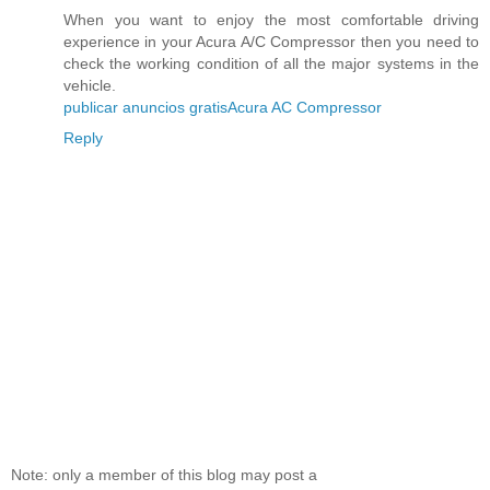
When you want to enjoy the most comfortable driving
experience in your Acura A/C Compressor then you need to
check the working condition of all the major systems in the
vehicle.
publicar anuncios gratis
Acura AC Compressor
Reply
Note: only a member of this blog may post a