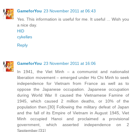
GameforYou
23 November 2011 at 06:43
Yes. This information is useful for me. It useful ... Wish you
a nice day.
HID
cykelløs
Reply
GameforYou
23 November 2011 at 16:06
In 1941, the Viet Minh – a communist and nationalist
liberation movement – emerged under Ho Chi Minh to seek
independence for Vietnam from France as well as to
oppose the Japanese occupation. Japanese occupation
during World War II caused the Vietnamese Famine of
1945, which caused 2 million deaths, or 10% of the
population then.[30] Following the military defeat of Japan
and the fall of its Empire of Vietnam in August 1945, Viet
Minh occupied Hanoi and proclaimed a provisional
government, which asserted independence on 2
September.[31]