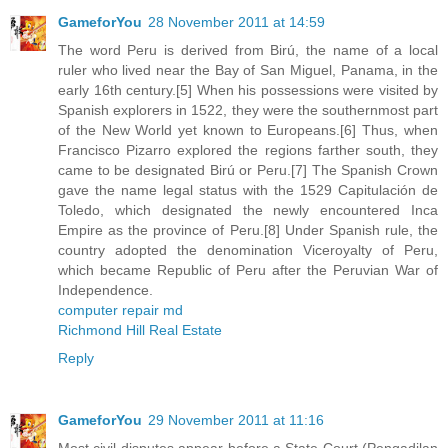
GameforYou
28 November 2011 at 14:59
The word Peru is derived from Birú, the name of a local
ruler who lived near the Bay of San Miguel, Panama, in the
early 16th century.[5] When his possessions were visited by
Spanish explorers in 1522, they were the southernmost part
of the New World yet known to Europeans.[6] Thus, when
Francisco Pizarro explored the regions farther south, they
came to be designated Birú or Peru.[7] The Spanish Crown
gave the name legal status with the 1529 Capitulación de
Toledo, which designated the newly encountered Inca
Empire as the province of Peru.[8] Under Spanish rule, the
country adopted the denomination Viceroyalty of Peru,
which became Republic of Peru after the Peruvian War of
Independence.
computer repair md
Richmond Hill Real Estate
Reply
GameforYou
29 November 2011 at 11:16