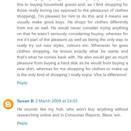
this to buying household goods and, as I find shopping for
those really boring (as oppsoed to the pleasures of clothes
shopping), I'm pleased for him to do this and it means we
usually make good buys. He shops for clothes differently
from me as well. He would never consider trying anything
on that he wasn't seriously considering buying, whereas for
me it's part of the pleasure as well as being the only way to
really try out new styles, colours etc. Whenever he goes
clothes shopping, he knows exactly what he wants and
that's what he comes back with. He also would get as much
pleasure from buying a hard disk as he would from buying a
new shirt, whereas for me shopping for clothes or make up
is the only kind of shopping I really enjoy. Vive la difference!
Reply
Susan B
2 March 2009 at 14:03
He sounds like my hub, who won't buy anything without
researching online and in Consumer Reports. Bless 'em.
Reply