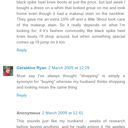
black spike heel knee boots at just the price, but last week I
bought a dress on a whim that looked great on me and took
home even though it had a makeup stain on the neckline.
They gave me an extra 10% off and a little Shout took care
of the makeup stain. So it really depends on what I’m
looking for; if it’s fashion commodity like black spike heel
knee boots I’ll shop around, but when something special
comes up I’ll jump on it too.
Reply
Geraldine Ryan
2 March 2009 at 12:29
Must say I've always thought "shopping" is simply a
synonym for "buying" whereas my husband thinks shopping
and looking mean the same thing.
Reply
Anonymous
2 March 2009 at 12:41
This sounds just like my husband - weeks of research
before buying anything, and he really enjoys it. He applies