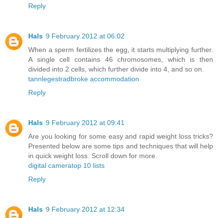
Reply
Hals
9 February 2012 at 06:02
When a sperm fertilizes the egg, it starts multiplying further.
A single cell contains 46 chromosomes, which is then
divided into 2 cells, which further divide into 4, and so on.
tannlege
stradbroke accommodation
Reply
Hals
9 February 2012 at 09:41
Are you looking for some easy and rapid weight loss tricks?
Presented below are some tips and techniques that will help
in quick weight loss. Scroll down for more.
digital camera
top 10 lists
Reply
Hals
9 February 2012 at 12:34