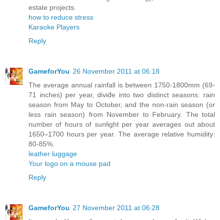
estate projects.
how to reduce stress
Karaoke Players
Reply
GameforYou
26 November 2011 at 06:18
The average annual rainfall is between 1750-1800mm (69-
71 inches) per year, diviđe into two distinct seasons: rain
season from May to October, and the non-rain season (or
less rain season) from November to February. The total
number of hours of sunlight per year averages out about
1650–1700 hours per year. The average relative humidity:
80-85%.
leather luggage
Your logo on a mouse pad
Reply
GameforYou
27 November 2011 at 06:28