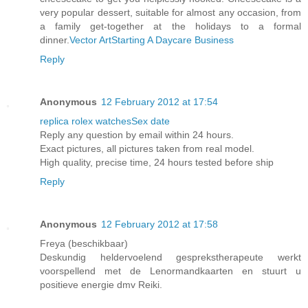
very popular dessert, suitable for almost any occasion, from
a family get-together at the holidays to a formal
dinner.
Vector Art
Starting A Daycare Business
Reply
Anonymous
12 February 2012 at 17:54
replica rolex watches
Sex date
Reply any question by email within 24 hours.
Exact pictures, all pictures taken from real model.
High quality, precise time, 24 hours tested before ship
Reply
Anonymous
12 February 2012 at 17:58
Freya (beschikbaar)
Deskundig heldervoelend gesprekstherapeute werkt
voorspellend met de Lenormandkaarten en stuurt u
positieve energie dmv Reiki.