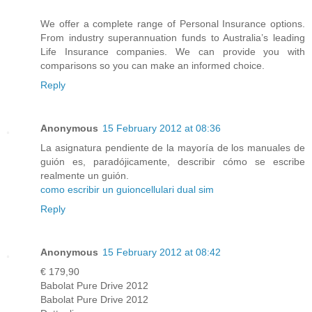
We offer a complete range of Personal Insurance options.
From industry superannuation funds to Australia’s leading
Life Insurance companies. We can provide you with
comparisons so you can make an informed choice.
Reply
Anonymous
15 February 2012 at 08:36
La asignatura pendiente de la mayoría de los manuales de
guión es, paradójicamente, describir cómo se escribe
realmente un guión.
como escribir un guion
cellulari dual sim
Reply
Anonymous
15 February 2012 at 08:42
€ 179,90
Babolat Pure Drive 2012
Babolat Pure Drive 2012