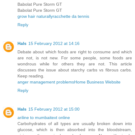
Babolat Pure Storm GT
Babolat Pure Storm GT
grow hair naturally
racchette da tennis
Reply
Hals
15 February 2012 at 14:16
Debate about which foods are right to consume and which
are not, is not new. For some people, some foods are
wondrous while for others they are not. This article
discusses the issue about starchy carbs vs fibrous carbs.
Keep reading.
anger management problems
Home Business Website
Reply
Hals
15 February 2012 at 15:00
ariline to mumbai
text online
Carbohydrates of all types are usually broken down into
glucose, which is then absorbed into the bloodstream,