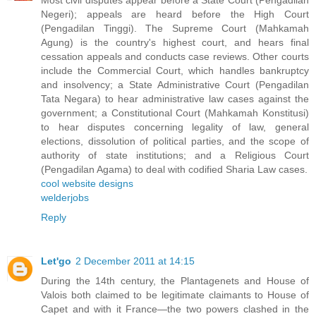
Most civil disputes appear before a State Court (Pengadilan
Negeri); appeals are heard before the High Court
(Pengadilan Tinggi). The Supreme Court (Mahkamah
Agung) is the country's highest court, and hears final
cessation appeals and conducts case reviews. Other courts
include the Commercial Court, which handles bankruptcy
and insolvency; a State Administrative Court (Pengadilan
Tata Negara) to hear administrative law cases against the
government; a Constitutional Court (Mahkamah Konstitusi)
to hear disputes concerning legality of law, general
elections, dissolution of political parties, and the scope of
authority of state institutions; and a Religious Court
(Pengadilan Agama) to deal with codified Sharia Law cases.
cool website designs
welderjobs
Reply
Let'go
2 December 2011 at 14:15
During the 14th century, the Plantagenets and House of
Valois both claimed to be legitimate claimants to House of
Capet and with it France—the two powers clashed in the