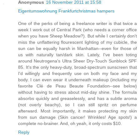
Anonymous
16 November 2011 at 15:58
Eigentumswohnung Frankfurt
christmas hampers
One of the perks of being a freelance writer is that twice a
week I work out of Central Park (who needs a corner office
when you have Sheep Meadow?). But while I certainly don't
miss the unflattering flourescent lighting of my cubicle, the
sun can be equally harsh in Manhattan--even for those of
us with naturally tan/dark skin. Lately, I've been toting
around Neutrogena's Ultra Sheer Dry-Touch Sunblock SPF
85. It's the only heavy-duty, broad-spectrum sunscreen that
I'd willingly and frequently use on both my face and my
body. I can even wear it underneath makeup (including my
favorite Clé de Peau Beaute Foundation--see below)
without having to stress about mid-day shine. The formula
absorbs quickly and greaselessly, and has a subtle aroma
(not overly beachy), so I can still spritz on perfume
afterward. Most importantly, it makes protecting my skin
from sun damage (Skin cancer! Wrinkles! Age spots!) a
complete no-brainer. And, oh yeah, it only costs $10.
Reply