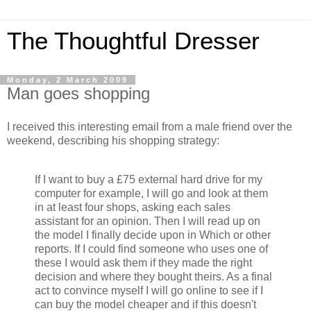
The Thoughtful Dresser
Monday, 2 March 2009
Man goes shopping
I received this interesting email from a male friend over the
weekend, describing his shopping strategy:
If I want to buy a £75 external hard drive for my
computer for example, I will go and look at them
in at least four shops, asking each sales
assistant for an opinion. Then I will read up on
the model I finally decide upon in Which or other
reports. If I could find someone who uses one of
these I would ask them if they made the right
decision and where they bought theirs. As a final
act to convince myself I will go online to see if I
can buy the model cheaper and if this doesn't