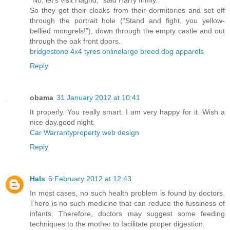
“No, let’s visit Hagrid,” said Harry firmly.
So they got their cloaks from their dormitories and set off
through the portrait hole (“Stand and fight, you yellow-
bellied mongrels!”), down through the empty castle and out
through the oak front doors.
bridgestone 4x4 tyres online
large breed dog apparels
Reply
obama
31 January 2012 at 10:41
It properly. You really smart. I am very happy for it. Wish a
nice day.good night.
Car Warranty
property web design
Reply
Hals
6 February 2012 at 12:43
In most cases, no such health problem is found by doctors.
There is no such medicine that can reduce the fussiness of
infants. Therefore, doctors may suggest some feeding
techniques to the mother to facilitate proper digestion.