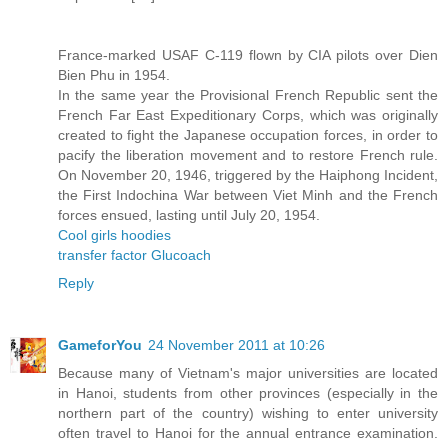
France-marked USAF C-119 flown by CIA pilots over Dien
Bien Phu in 1954.
In the same year the Provisional French Republic sent the
French Far East Expeditionary Corps, which was originally
created to fight the Japanese occupation forces, in order to
pacify the liberation movement and to restore French rule.
On November 20, 1946, triggered by the Haiphong Incident,
the First Indochina War between Viet Minh and the French
forces ensued, lasting until July 20, 1954.
Cool girls hoodies
transfer factor Glucoach
Reply
GameforYou
24 November 2011 at 10:26
Because many of Vietnam's major universities are located
in Hanoi, students from other provinces (especially in the
northern part of the country) wishing to enter university
often travel to Hanoi for the annual entrance examination.