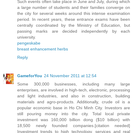
Such events often take place in June and July, during which
a large number of students and their families converge on
the city for several weeks around this intense examination
period. In recent years, these entrance exams have been
centrally coordinated by the Ministry of Education, but
passing marks are decided independently by each
university.
pengeskabe
breast enhancement herbs
Reply
GameforYou
24 November 2011 at 12:54
Some 300,000 businesses, including many large
enterprises, are involved in high-tech, electronic, processing
and light industries, and also in construction, building
materials and agro-products. Additionally, crude oil is a
popular economic base in Ho Chi Minh City. Investors are
still pouring money into the city. Total local private
investment was 160,000 billion dong ($10 billion) with
18,500 newly founded companies.[citation needed]
Investment trends to high technology, services and real