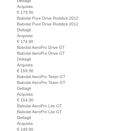
Dettagli
Acquista
€ 179,90
Babolat Pure Drive Roddick 2012
Babolat Pure Drive Roddick 2012
Dettagli
Acquista
€ 174,90
Babolat AeroPro Drive GT
Babolat AeroPro Drive GT
Dettagli
Acquista
€ 159,90
Babolat AeroPro Team GT
Babolat AeroPro Team GT
Dettagli
Acquista
€ 154,90
Babolat AeroPro Lite GT
Babolat AeroPro Lite GT
Dettagli
Acquista
€ 149,90