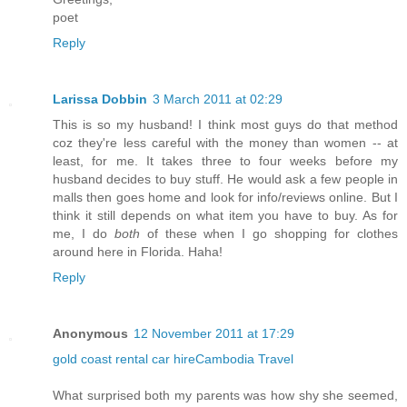
poet
Reply
Larissa Dobbin
3 March 2011 at 02:29
This is so my husband! I think most guys do that method
coz they're less careful with the money than women -- at
least, for me. It takes three to four weeks before my
husband decides to buy stuff. He would ask a few people in
malls then goes home and look for info/reviews online. But I
think it still depends on what item you have to buy. As for
me, I do
both
of these when I go shopping for clothes
around here in Florida. Haha!
Reply
Anonymous
12 November 2011 at 17:29
gold coast rental car hire
Cambodia Travel
What surprised both my parents was how shy she seemed,