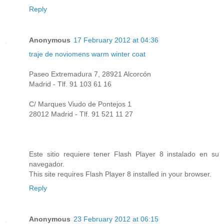
Reply
Anonymous
17 February 2012 at 04:36
traje de novio
mens warm winter coat
Paseo Extremadura 7, 28921 Alcorcón
Madrid - Tlf. 91 103 61 16
C/ Marques Viudo de Pontejos 1
28012 Madrid - Tlf. 91 521 11 27
Este sitio requiere tener Flash Player 8 instalado en su
navegador.
This site requires Flash Player 8 installed in your browser.
Reply
Anonymous
23 February 2012 at 06:15