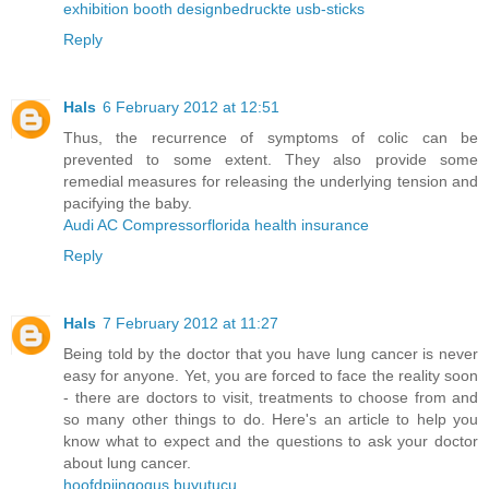
exhibition booth design
bedruckte usb-sticks
Reply
Hals
6 February 2012 at 12:51
Thus, the recurrence of symptoms of colic can be
prevented to some extent. They also provide some
remedial measures for releasing the underlying tension and
pacifying the baby.
Audi AC Compressor
florida health insurance
Reply
Hals
7 February 2012 at 11:27
Being told by the doctor that you have lung cancer is never
easy for anyone. Yet, you are forced to face the reality soon
- there are doctors to visit, treatments to choose from and
so many other things to do. Here's an article to help you
know what to expect and the questions to ask your doctor
about lung cancer.
hoofdpijn
gogus buyutucu