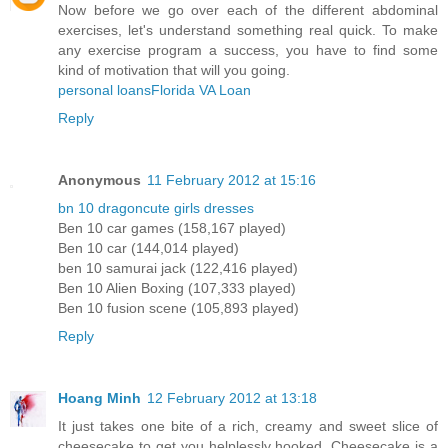
Now before we go over each of the different abdominal
exercises, let's understand something real quick. To make
any exercise program a success, you have to find some
kind of motivation that will you going.
personal loans
Florida VA Loan
Reply
Anonymous
11 February 2012 at 15:16
bn 10 dragon
cute girls dresses
Ben 10 car games (158,167 played)
Ben 10 car (144,014 played)
ben 10 samurai jack (122,416 played)
Ben 10 Alien Boxing (107,333 played)
Ben 10 fusion scene (105,893 played)
Reply
Hoang Minh
12 February 2012 at 13:18
It just takes one bite of a rich, creamy and sweet slice of
cheesecake to get you helplessly hooked. Cheesecake is a