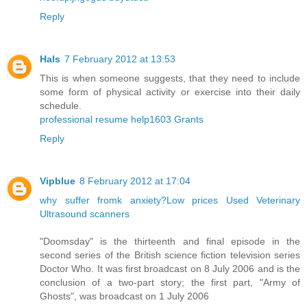
Reply
Hals
7 February 2012 at 13:53
This is when someone suggests, that they need to include
some form of physical activity or exercise into their daily
schedule.
professional resume help
1603 Grants
Reply
Vipblue
8 February 2012 at 17:04
why suffer fromk anxiety?
Low prices Used Veterinary
Ultrasound scanners
"Doomsday" is the thirteenth and final episode in the
second series of the British science fiction television series
Doctor Who. It was first broadcast on 8 July 2006 and is the
conclusion of a two-part story; the first part, "Army of
Ghosts", was broadcast on 1 July 2006