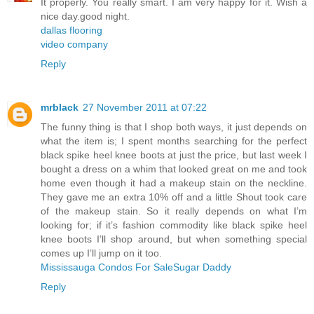
It properly. You really smart. I am very happy for it. Wish a
nice day.good night.
dallas flooring
video company
Reply
mrblack
27 November 2011 at 07:22
The funny thing is that I shop both ways, it just depends on
what the item is; I spent months searching for the perfect
black spike heel knee boots at just the price, but last week I
bought a dress on a whim that looked great on me and took
home even though it had a makeup stain on the neckline.
They gave me an extra 10% off and a little Shout took care
of the makeup stain. So it really depends on what I’m
looking for; if it’s fashion commodity like black spike heel
knee boots I’ll shop around, but when something special
comes up I’ll jump on it too.
Mississauga Condos For Sale
Sugar Daddy
Reply