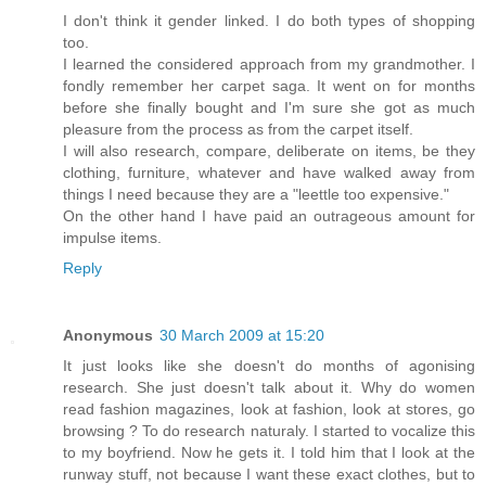
I don't think it gender linked. I do both types of shopping
too.
I learned the considered approach from my grandmother. I
fondly remember her carpet saga. It went on for months
before she finally bought and I'm sure she got as much
pleasure from the process as from the carpet itself.
I will also research, compare, deliberate on items, be they
clothing, furniture, whatever and have walked away from
things I need because they are a "leettle too expensive."
On the other hand I have paid an outrageous amount for
impulse items.
Reply
Anonymous
30 March 2009 at 15:20
It just looks like she doesn't do months of agonising
research. She just doesn't talk about it. Why do women
read fashion magazines, look at fashion, look at stores, go
browsing ? To do research naturaly. I started to vocalize this
to my boyfriend. Now he gets it. I told him that I look at the
runway stuff, not because I want these exact clothes, but to