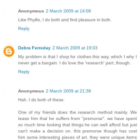
Anonymous
2 March 2009 at 14:08
Like Phyllis, I do both and find pleasure in both.
Reply
Debra Ferreday
2 March 2009 at 19:03
My problem is that I shop for clothes this way, which I why I
never get a bargain. I do love the 'research' part, though.
Reply
Anonymous
2 March 2009 at 21:38
Hah. I do both of these.
One of my friends does the research method mainly. We
tease him that he suffers from "premorse". we have spent
so much time looking that things he can well afford but just
can't make a decision on. this premorse though has cost
him some interesting pieces of art. they were unique items